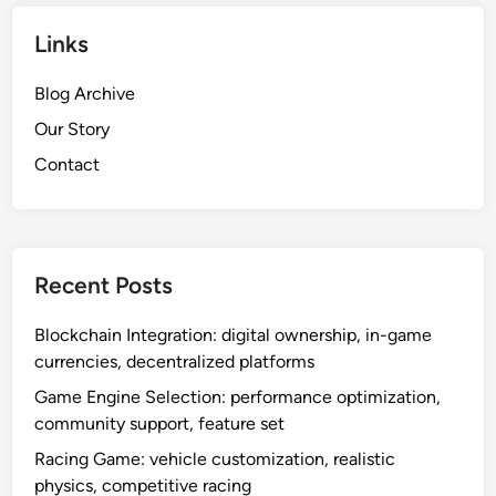
Links
Blog Archive
Our Story
Contact
Recent Posts
Blockchain Integration: digital ownership, in-game
currencies, decentralized platforms
Game Engine Selection: performance optimization,
community support, feature set
Racing Game: vehicle customization, realistic
physics, competitive racing