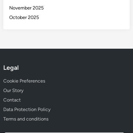
November 2025
October 2025
Legal
Cookie Preferences
Our Story
Contact
Data Protection Policy
Terms and conditions