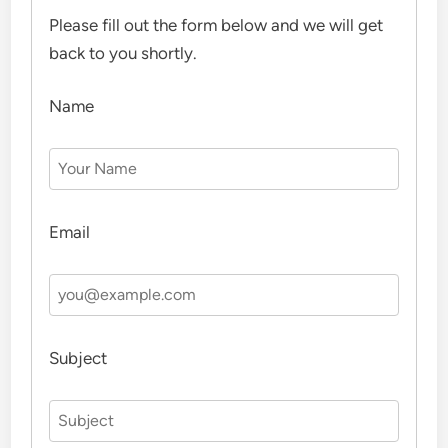
Please fill out the form below and we will get
back to you shortly.
Name
Email
Subject