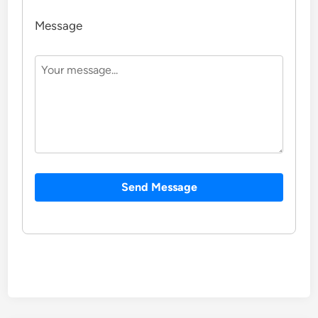
Message
Send Message