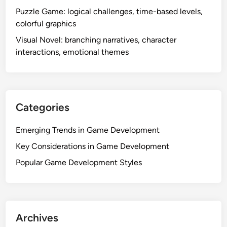
Puzzle Game: logical challenges, time-based levels,
colorful graphics
Visual Novel: branching narratives, character
interactions, emotional themes
Categories
Emerging Trends in Game Development
Key Considerations in Game Development
Popular Game Development Styles
Archives