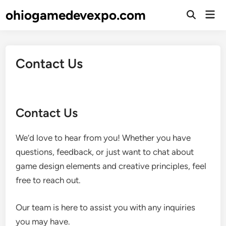
Skip
ohiogamedevexpo.com
Mai
to
Open
Men
Search
content
Contact Us
Contact Us
We’d love to hear from you! Whether you have
questions, feedback, or just want to chat about
game design elements and creative principles, feel
free to reach out.
Our team is here to assist you with any inquiries
you may have.