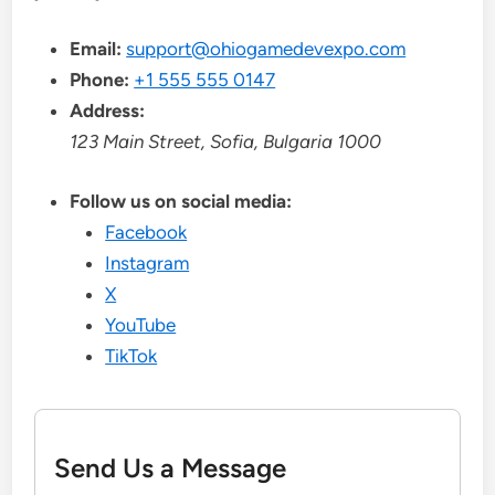
Email:
support@ohiogamedevexpo.com
Phone:
+1 555 555 0147
Address:
123 Main Street, Sofia, Bulgaria 1000
Follow us on social media:
Facebook
Instagram
X
YouTube
TikTok
Send Us a Message