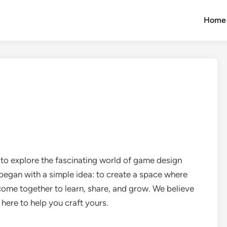
Home
 explore the fascinating world of game design
 began with a simple idea: to create a space where
ome together to learn, share, and grow. We believe
 here to help you craft yours.