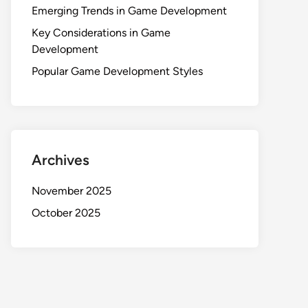
Emerging Trends in Game Development
Key Considerations in Game
Development
Popular Game Development Styles
Archives
November 2025
October 2025