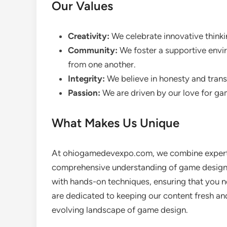
Our Values
Creativity:
We celebrate innovative think
Community:
We foster a supportive envi
from one another.
Integrity:
We believe in honesty and transp
Passion:
We are driven by our love for gam
What Makes Us Unique
At ohiogamedevexpo.com, we combine expert in
comprehensive understanding of game design.
with hands-on techniques, ensuring that you n
are dedicated to keeping our content fresh and
evolving landscape of game design.