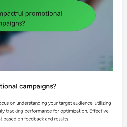
tional campaigns?
cus on understanding your target audience, utilizing
ly tracking performance for optimization. Effective
 based on feedback and results.