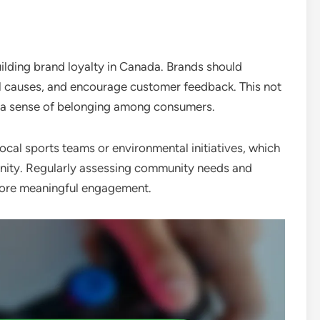
uilding brand loyalty in Canada. Brands should
al causes, and encourage customer feedback. This not
rs a sense of belonging among consumers.
al sports teams or environmental initiatives, which
nity. Regularly assessing community needs and
more meaningful engagement.