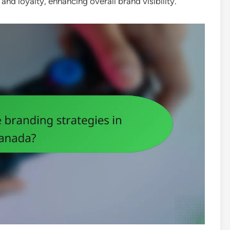
d loyalty, enhancing overall brand visibility.