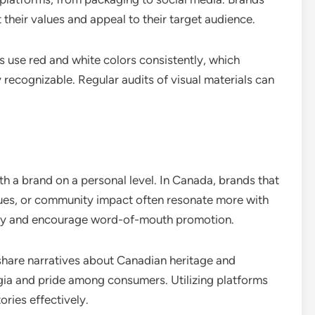
t their values and appeal to their target audience.
 use red and white colors consistently, which
 recognizable. Regular audits of visual materials can
h a brand on a personal level. In Canada, brands that
alues, or community impact often resonate more with
alty and encourage word-of-mouth promotion.
share narratives about Canadian heritage and
gia and pride among consumers. Utilizing platforms
ories effectively.