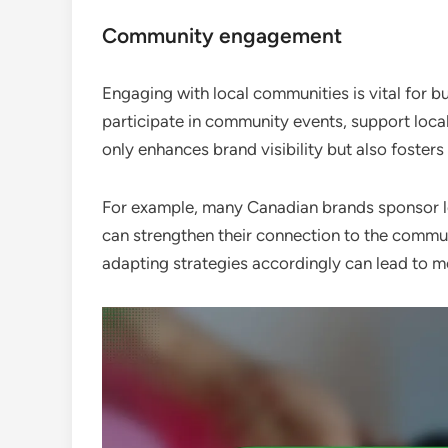
Community engagement
Engaging with local communities is vital for b
participate in community events, support loc
only enhances brand visibility but also foste
For example, many Canadian brands sponsor loc
can strengthen their connection to the commu
adapting strategies accordingly can lead to 