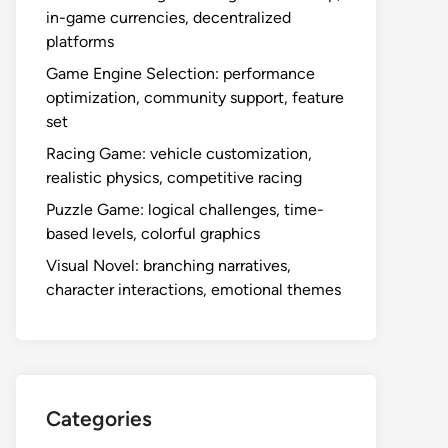
in-game currencies, decentralized
platforms
Game Engine Selection: performance
optimization, community support, feature
set
Racing Game: vehicle customization,
realistic physics, competitive racing
Puzzle Game: logical challenges, time-
based levels, colorful graphics
Visual Novel: branching narratives,
character interactions, emotional themes
Categories