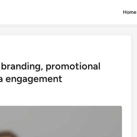
Home
branding, promotional
ia engagement