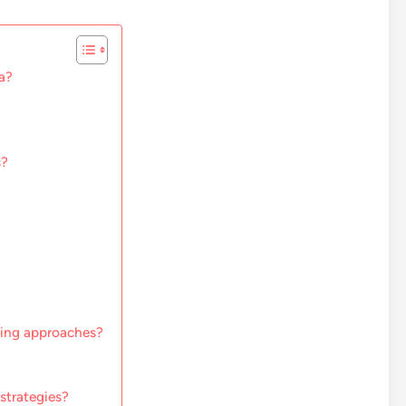
a?
s?
ting approaches?
strategies?