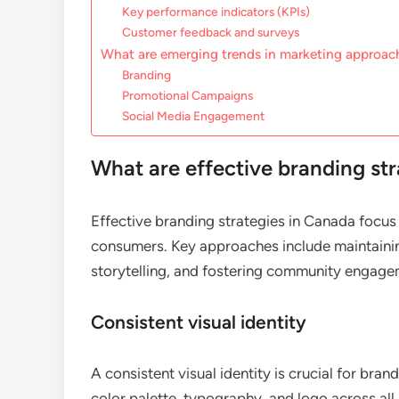
Key performance indicators (KPIs)
Customer feedback and surveys
What are emerging trends in marketing approac
Branding
Promotional Campaigns
Social Media Engagement
What are effective branding st
Effective branding strategies in Canada focus o
consumers. Key approaches include maintaining
storytelling, and fostering community engage
Consistent visual identity
A consistent visual identity is crucial for bra
color palette, typography, and logo across all