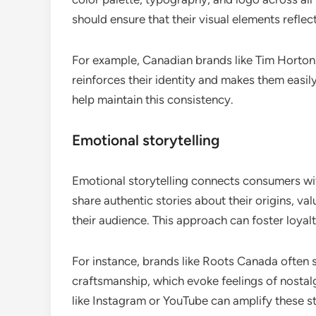
should ensure that their visual elements reflec
For example, Canadian brands like Tim Hortons
reinforces their identity and makes them easily
help maintain this consistency.
Emotional storytelling
Emotional storytelling connects consumers wit
share authentic stories about their origins, v
their audience. This approach can foster loy
For instance, brands like Roots Canada often 
craftsmanship, which evoke feelings of nostal
like Instagram or YouTube can amplify these st