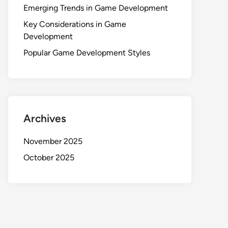
Emerging Trends in Game Development
Key Considerations in Game
Development
Popular Game Development Styles
Archives
November 2025
October 2025