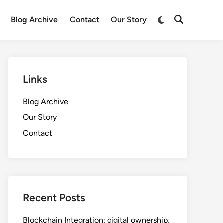
Switch
Blog Archive
Contact
Our Story
Open
to
Search
dark
mode
Links
Blog Archive
Our Story
Contact
Recent Posts
Blockchain Integration: digital ownership,