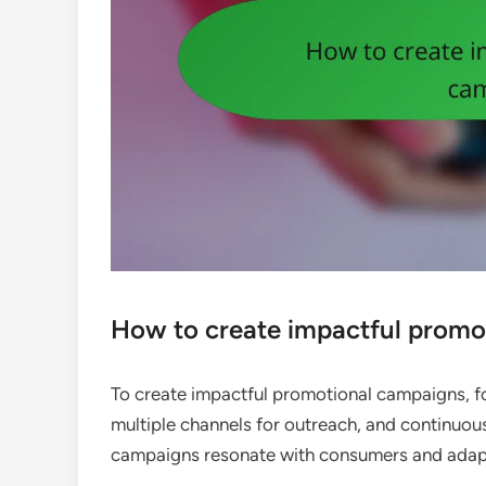
How to create impactful promo
To create impactful promotional campaigns, fo
multiple channels for outreach, and continuous
campaigns resonate with consumers and adapt