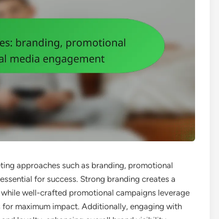
keting approaches such as branding, promotional
ssential for success. Strong branding creates a
, while well-crafted promotional campaigns leverage
s for maximum impact. Additionally, engaging with