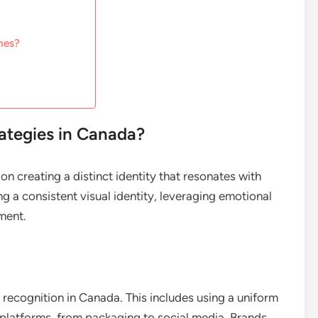
hes?
rategies in Canada?
n creating a distinct identity that resonates with
 a consistent visual identity, leveraging emotional
ment.
nd recognition in Canada. This includes using a uniform
 platforms, from packaging to social media. Brands