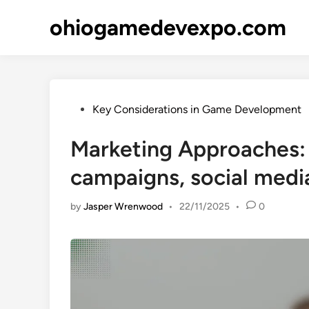
Skip
ohiogamedevexpo.com
to
content
Posted
Key Considerations in Game Development
in
Marketing Approaches: 
campaigns, social med
by
Jasper Wrenwood
•
22/11/2025
•
0