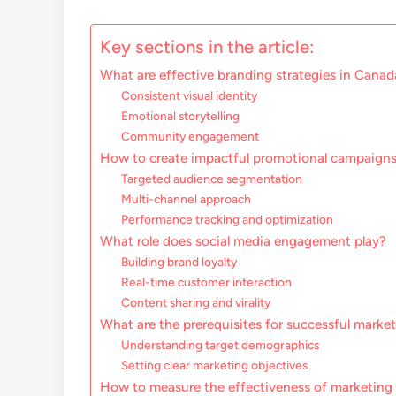
Key sections in the article:
What are effective branding strategies in Canad
Consistent visual identity
Emotional storytelling
Community engagement
How to create impactful promotional campaign
Targeted audience segmentation
Multi-channel approach
Performance tracking and optimization
What role does social media engagement play?
Building brand loyalty
Real-time customer interaction
Content sharing and virality
What are the prerequisites for successful marke
Understanding target demographics
Setting clear marketing objectives
How to measure the effectiveness of marketing 