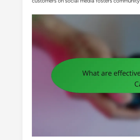
customers on social media fosters community an