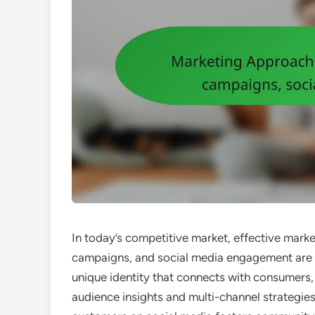
In today’s competitive market, effective mar
campaigns, and social media engagement are e
unique identity that connects with consumers
audience insights and multi-channel strategie